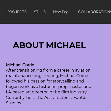
PROJECTS
STILLS
New Page
COLLABORATION
ABOUT MICHAEL
Michael Corrie
After transitioning from a career in aviation
maintenance engineering, Michael Corrie
followed his passion for storytelling and
began work as a historian, prop master and
LA-based art director in the film industry.
Currently, he is the Art Director at FonCo
Studios.