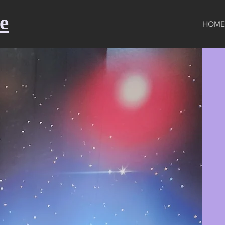
e
HOME