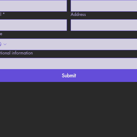
l
*
Address
e
tional information
Submit