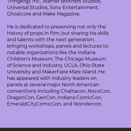
Thingergy Inc., Warner Brothers Studios,
Universal Studios, Sony Entertainment,
Ghostcore and Make Magazine.
He is dedicated to preserving not only the
history of props in film, but sharing his skills
and talents with the next generation,
bringing workshops, panels and lectures to
notable organizations like the Indiana
Children’s Museum, The Chicago Museum
of Science and Industry, UCLA, Ohio State
University and MakerFaire Mare Island. He
has appeared with industry leaders on
panels at several major North American
conventions including Chattacon, NocoCon,
DragonCon, GenCon, Indiana ComicCon,
EmeraldCityComicCon, and Wondercon.