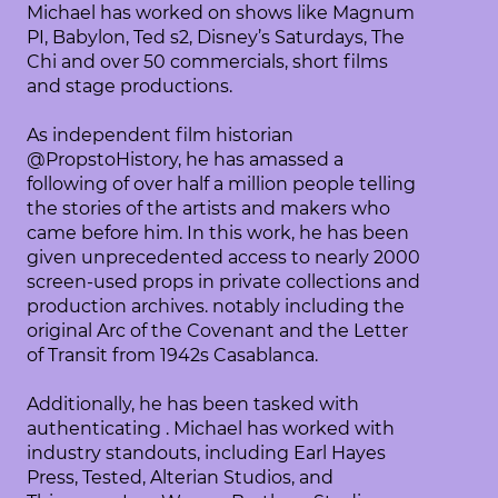
Michael has worked on shows like Magnum
PI, Babylon, Ted s2, Disney’s Saturdays, The
Chi and over 50 commercials, short films
and stage productions.
As independent film historian
@PropstoHistory, he has amassed a
following of over half a million people telling
the stories of the artists and makers who
came before him. In this work, he has been
given unprecedented access to nearly 2000
screen-used props in private collections and
production archives. notably including the
original Arc of the Covenant and the Letter
of Transit from 1942s Casablanca.
Additionally, he has been tasked with
authenticating . Michael has worked with
industry standouts, including Earl Hayes
Press, Tested, Alterian Studios, and