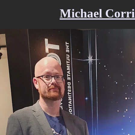
Michael Corri