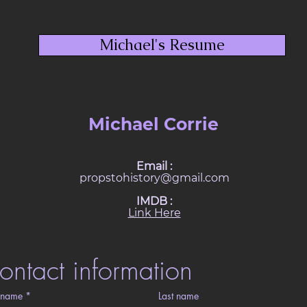
Michael's Resume
Michael Corrie
Email :
propstohistory@gmail.com
IMDB :
Link Here
ontact information
t name
*
Last name